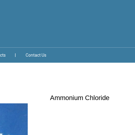
cts
Contact Us
Ammonium Chloride