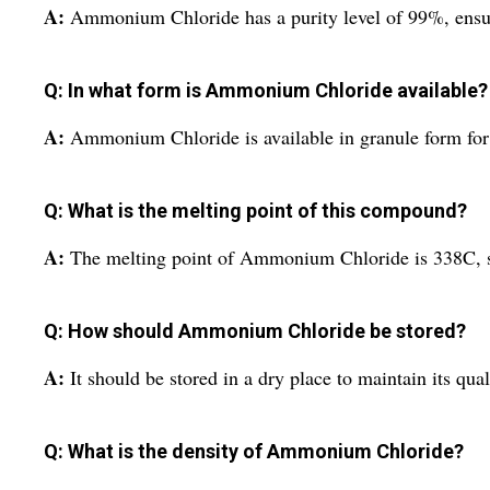
A:
Ammonium Chloride has a purity level of 99%, ensuri
Q: In what form is Ammonium Chloride available?
A:
Ammonium Chloride is available in granule form for 
Q: What is the melting point of this compound?
A:
The melting point of Ammonium Chloride is 338C, sui
Q: How should Ammonium Chloride be stored?
A:
It should be stored in a dry place to maintain its qua
Q: What is the density of Ammonium Chloride?