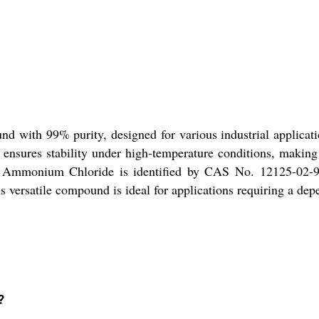
 with 99% purity, designed for various industrial application
it ensures stability under high-temperature conditions, makin
ons. Ammonium Chloride is identified by CAS No. 12125-02-9
his versatile compound is ideal for applications requiring a de
?