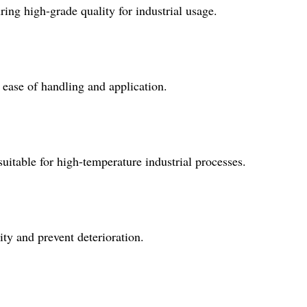
ng high-grade quality for industrial usage.
ease of handling and application.
table for high-temperature industrial processes.
lity and prevent deterioration.