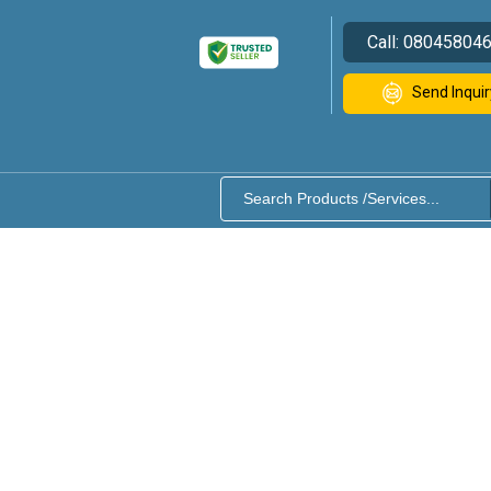
Call:
08045804
Send Inquir