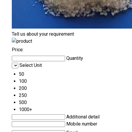
Tell us about your requirement
Price:
Quantity
Select Unit
50
100
200
250
500
1000+
Additional detail
Mobile number