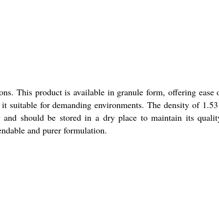
s. This product is available in granule form, offering ease 
g it suitable for demanding environments. The density of 1.5
 and should be stored in a dry place to maintain its quali
pendable and purer formulation.