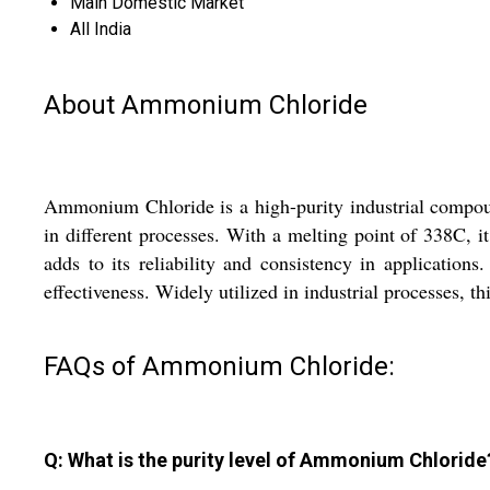
Main Domestic Market
All India
About Ammonium Chloride
Ammonium Chloride is a high-purity industrial compound
in different processes. With a melting point of 338C, 
adds to its reliability and consistency in applicati
effectiveness. Widely utilized in industrial processes, t
FAQs of Ammonium Chloride:
Q: What is the purity level of Ammonium Chloride