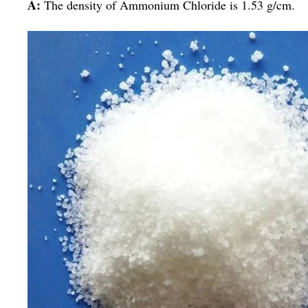
A:
The density of Ammonium Chloride is 1.53 g/cm.