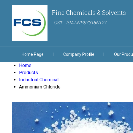
Fine Chemicals & Solvents
GST : 19ALNPS7315N1Z7
Home Page
Company Profile
Our Produ
Home
Products
Industrial Chemical
Ammonium Chloride