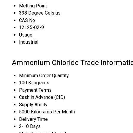
Melting Point
338 Degree Celsius
CAS No
12125-02-9
Usage
Industrial
Ammonium Chloride Trade Informati
Minimum Order Quantity
100 Kilograms
Payment Terms
Cash in Advance (CID)
Supply Ability
5000 Kilograms Per Month
Delivery Time
2-10 Days