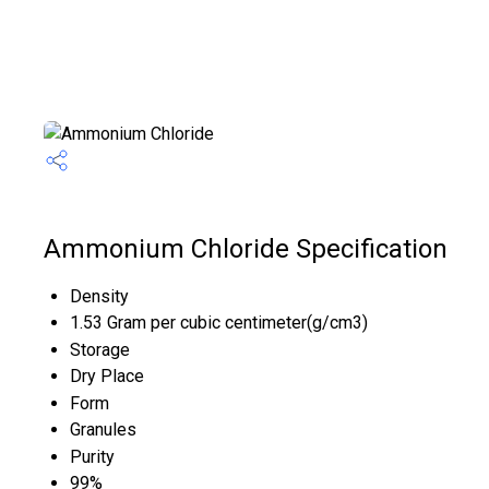
Ammonium Chloride Specification
Density
1.53 Gram per cubic centimeter(g/cm3)
Storage
Dry Place
Form
Granules
Purity
99%